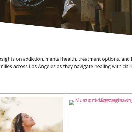
ights on addiction, mental health, treatment options, and lif
amilies across Los Angeles as they navigate healing with clari