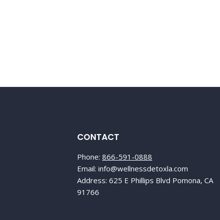
CONTACT
Phone:
866-591-0888
Email: info@wellnessdetoxla.com
Address: 625 E Phillips Blvd Pomona, CA
91766