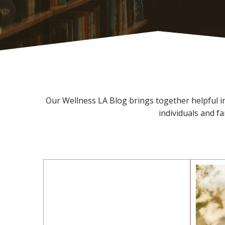
Our Wellness LA Blog brings together helpful ins
individuals and f