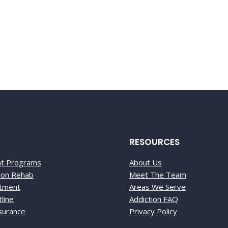
-0888
RESOURCES
nt Programs
About Us
tion Rehab
Meet The Team
atment
Areas We Serve
line
Addiction FAQ
nsurance
Privacy Policy