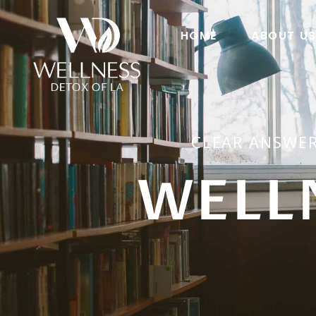
HOME
ABOUT U
CLEAR ANSWER
WELL