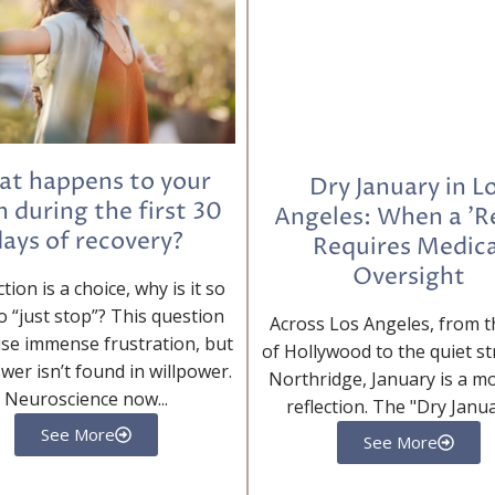
t happens to your
Dry January in L
n during the first 30
Angeles: When a 'R
ays of recovery?
Requires Medica
Oversight
ction is a choice, why is it so
o “just stop”? This question
Across Los Angeles, from th
se immense frustration, but
of Hollywood to the quiet st
wer isn’t found in willpower.
Northridge, January is a m
Neuroscience now...
reflection. The "Dry Januar
See More
See More