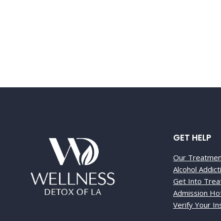
Call 866-591
GET HELP
Our Treatme
Alcohol Addic
Get Into Tre
Admission Hot
Verify Your I