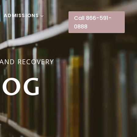
ADMISSIONS
Call 866-591-
0888
 AND RECOVERY
LOG