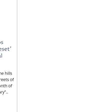
os
eset'
l
e hills
reets of
onth of
y"...