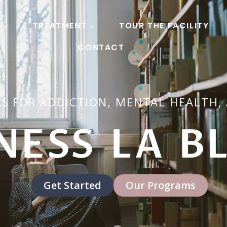
S
TREATMENT
TOUR THE FACILITY
CONTACT
S FOR ADDICTION, MENTAL HEALTH,
NESS LA B
Get Started
Our Programs