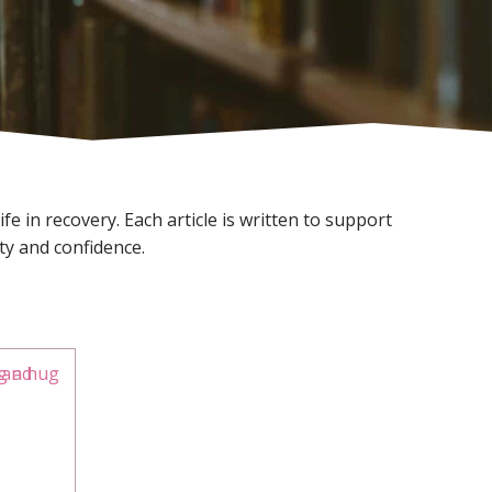
e in recovery. Each article is written to support
ty and confidence.