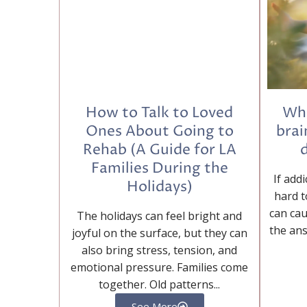
How to Talk to Loved
Wha
Ones About Going to
brai
Rehab (A Guide for LA
d
Families During the
If addi
Holidays)
hard t
can cau
The holidays can feel bright and
the ans
joyful on the surface, but they can
also bring stress, tension, and
emotional pressure. Families come
together. Old patterns...
See More