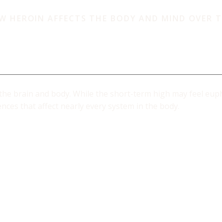
W HEROIN AFFECTS THE BODY AND MIND OVER T
angers of Hero
the brain and body. While the short-term high may feel eupho
ces that affect nearly every system in the body.