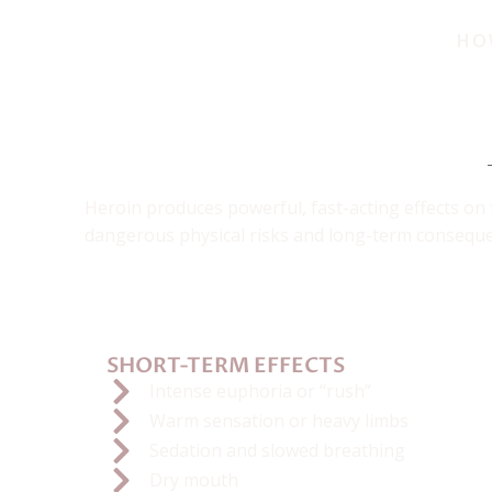
HO
The D
Heroin produces powerful, fast-acting effects on 
dangerous physical risks and long-term consequen
SHORT-TERM EFFECTS
Intense euphoria or “rush”
Warm sensation or heavy limbs
Sedation and slowed breathing
Dry mouth