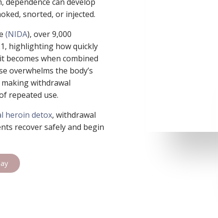
em, dependence can develop
oked, snorted, or injected.
se
(NIDA
), over 9,000
21, highlighting how quickly
 it becomes when combined
use overwhelms the body’s
s, making withdrawal
of repeated use.
l heroin detox
, withdrawal
ents recover safely and begin
day