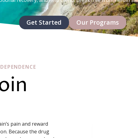
Get Started
Our Programs
 DEPENDENCE
oin
rain’s pain and reward
ion. Because the drug