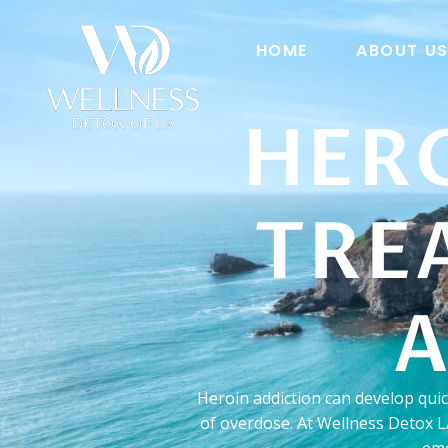
HOME
ABOUT U
HER
TRE
A
Heroin addiction can develop qui
of overdose. At Wellness Detox L
emo