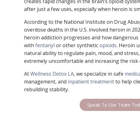
creates rapid changes in the brain’s opioid syst
after just a few uses, especially when heroin is sm
According to the National Institute on Drug Abu
overdose deaths in the U.S. involved heroin in 20
heroin addiction progresses and how dangerous
with
fentanyl
or other synthetic
opioids
. Heroin 
natural ability to regulate pain, mood, and stres
extremely uncomfortable and increasing the risk 
At
Wellness Detox LA
, we specialize in safe
medica
management, and
inpatient treatment
to help cli
rebuilding stability.
Speak To Our Team To