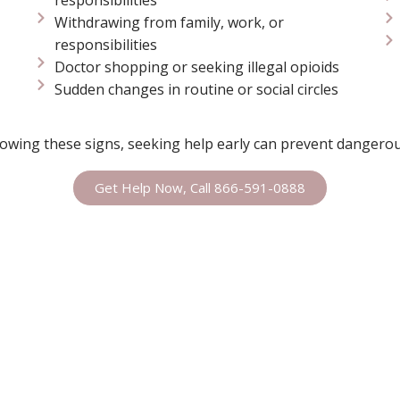
Withdrawing from family, work, or
responsibilities
Doctor shopping or seeking illegal opioids
Sudden changes in routine or social circles
owing these signs, seeking help early can prevent dangerou
Get Help Now, Call 866-591-0888