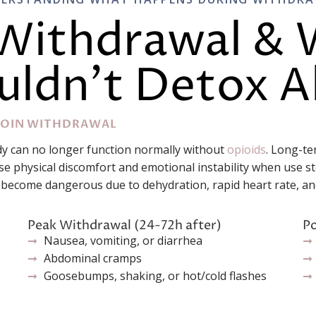
Withdrawal &
uldn't Detox A
ROIN WITHDRAWAL
y can no longer function normally without
opioids
. Long-te
 physical discomfort and emotional instability when use sto
 become dangerous due to dehydration, rapid heart rate, and
Peak Withdrawal (24-72h after)
P
Nausea, vomiting, or diarrhea
Abdominal cramps
Goosebumps, shaking, or hot/cold flashes