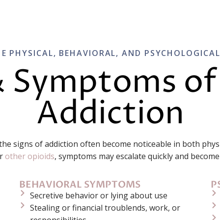
E PHYSICAL, BEHAVIORAL, AND PSYCHOLOGICA
& Symptoms of
Addiction
 the signs of addiction often become noticeable in both phy
r
other opioids
, symptoms may escalate quickly and become 
BEHAVIORAL SYMPTOMS
P
Secretive behavior or lying about use
Stealing or financial troublends, work, or
responsibilities