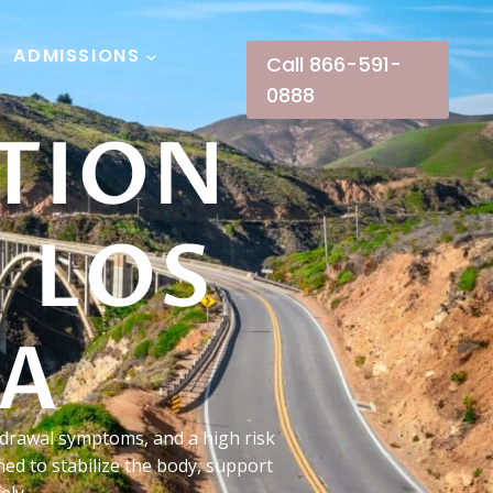
ADMISSIONS
Call 866-591-
0888
TION
 LOS
CA
hdrawal symptoms, and a high risk
ed to stabilize the body, support
ely.