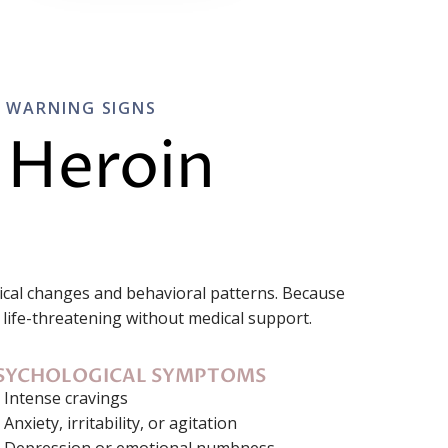
L WARNING SIGNS
 Heroin
sical changes and behavioral patterns. Because
life-threatening without medical support.
SYCHOLOGICAL SYMPTOMS
Intense cravings
Anxiety, irritability, or agitation
Depression or emotional numbness