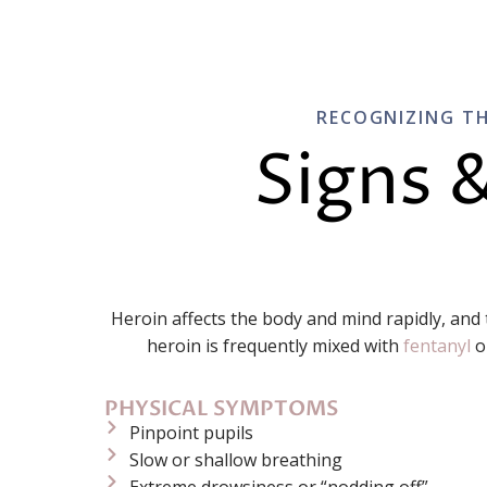
RECOGNIZING TH
Signs 
Heroin affects the body and mind rapidly, and
heroin is frequently mixed with
fentanyl
o
PHYSICAL SYMPTOMS
Pinpoint pupils
Slow or shallow breathing
Extreme drowsiness or “nodding off”