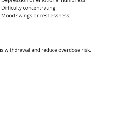
Difficulty concentrating
Mood swings or restlessness
s withdrawal and reduce overdose risk.