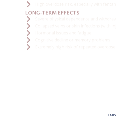
High overdose risk, especially with fenta
LONG-TERM EFFECTS
Severe physical dependence and withdraw
Collapsed veins or skin infections (with in
Hormonal issues and fatigue
Cognitive decline or memory problems
Extremely high risk of repeated overdose
UND