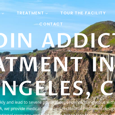
S
TREATMENT
TOUR THE FACILITY
CONTACT
OIN ADDIC
ATMENT IN
NGELES, 
ckly and lead to severe physical dependence, dangerous wit
A, we provide medical detox and residential treatment design
tional recovery, and help clients break free from heroin saf