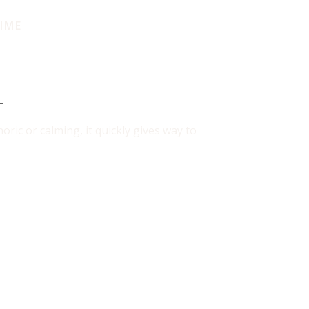
IME
in Use
ric or calming, it quickly gives way to