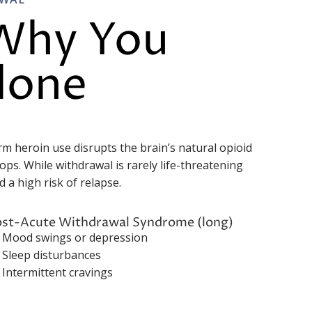
 Why You
lone
rm heroin use disrupts the brain’s natural opioid
ps. While withdrawal is rarely life-threatening
 a high risk of relapse.
ost-Acute Withdrawal Syndrome (long)
Mood swings or depression
Sleep disturbances
Intermittent cravings