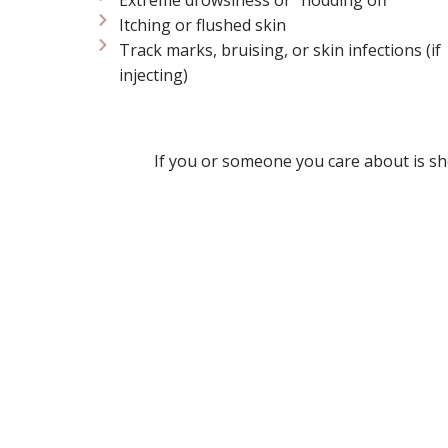
Itching or flushed skin
Track marks, bruising, or skin infections (if
injecting)
If you or someone you care about is sh