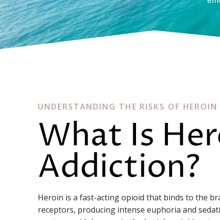
UNDERSTANDING THE RISKS OF HEROIN
What Is Her
Addiction?
Heroin is a fast-acting opioid that binds to the b
receptors, producing intense euphoria and sedat