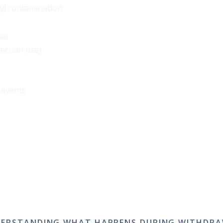
nyl contamination
al
jection use)
 events
ERSTANDING WHAT HAPPENS DURING WITHDR