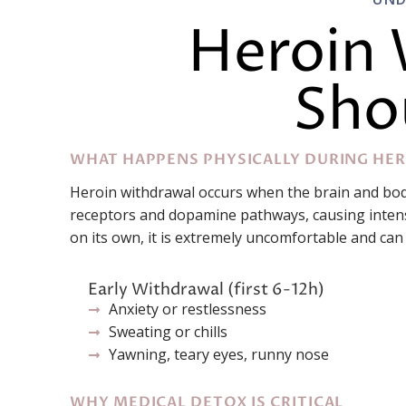
Heroin 
Sho
WHAT HAPPENS PHYSICALLY DURING HE
Heroin withdrawal occurs when the brain and bod
receptors and dopamine pathways, causing intense
on its own, it is extremely uncomfortable and can
Early Withdrawal (first 6-12h)
Anxiety or restlessness
Sweating or chills
Yawning, teary eyes, runny nose
WHY MEDICAL DETOX IS CRITICAL